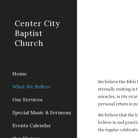
Sk
Center City
Baptist
Church
Home
We believe the Bible 
What We Believe
eternally existing in 
miracles, in His vica
Our Services
personal return in p
Special Music & Sermons
We believe that the l
believe in and practi
Events Calendar
the regular celebra