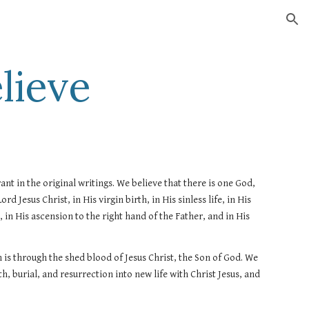
ion
lieve
nt in the original writings. We believe that there is one God, 
d Jesus Christ, in His virgin birth, in His sinless life, in His 
in His ascension to the right hand of the Father, and in His 
is through the shed blood of Jesus Christ, the Son of God. We 
, burial, and resurrection into new life with Christ Jesus, and 