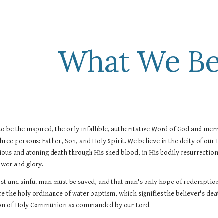
ip to main content
Skip to navigat
What We Be
to be the inspired, the only infallible, authoritative Word of God and inerra
three persons: Father, Son, and Holy Spirit. We believe in the deity of our Lor
rious and atoning death through His shed blood, in His bodily resurrection, 
ower and glory.
ost and sinful man must be saved, and that man's only hope of redemption 
ce the holy ordinance of water baptism, which signifies the believer's death
tion of Holy Communion as commanded by our Lord.