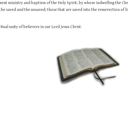
sent ministry and baptism of the Holy Spirit, by whose indwelling the Christ
the saved and the unsaved; those that are saved into the resurrection of li
itual unity of believers in our Lord Jesus Christ.