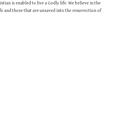
ian is enabled to live a Godly life. We believe in the 
fe and those that are unsaved into the resurrection of 