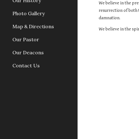
Our History
We believe in the pre
resurrection of both 
Photo Gallery
damnation.
Map & Directions
We believe in the spir
Our Pastor
Our Deacons
Contact Us