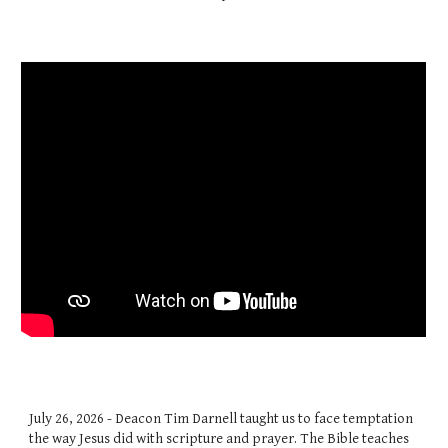
July 26, 2026 - Deacon Tim Darnell taught us to face temptation
the way Jesus did with scripture and prayer. The Bible teaches