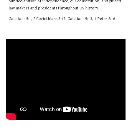
our declaration of independence, our constitution, and guided
law makers and presidents throughout US history.
Galatians 5:1, 2 Corinthians 3:17, Galatians 5:13, 1 Peter 2:16