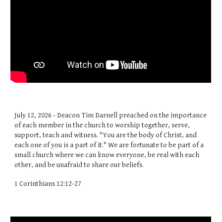
July 12, 2026 - Deacon Tim Darnell preached on the importance
of each member in the church to worship together, serve,
support, teach and witness. "You are the body of Christ, and
each one of you is a part of it." We are fortunate to be part of a
small church where we can know everyone, be real with each
other, and be unafraid to share our beliefs.
1 Corinthians 12:12-27