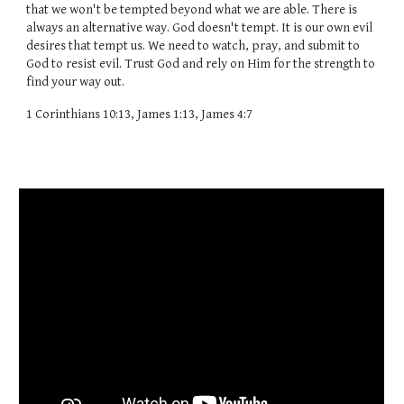
that we won't be tempted beyond what we are able. There is
always an alternative way. God doesn't tempt. It is our own evil
desires that tempt us. We need to watch, pray, and submit to
God to resist evil. Trust God and rely on Him for the strength to
find your way out.
1 Corinthians 10:13, James 1:13, James 4:7