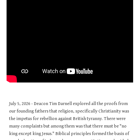
July 5, 2026 - Deacon Tim Darnell explored all the proofs from
our founding fathers that religion, specifically Christianity was
the impetus for rebellion against British tyranny. There were
many complaints but among them was that there must be "no
king except king Jesus." Biblical principles formed the basis of