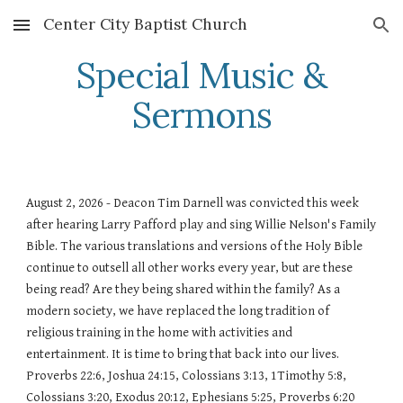
Center City Baptist Church
Skip to main content
Skip to navigation
Special Music &
Sermons
August 2, 2026 - Deacon Tim Darnell was convicted this week
after hearing Larry Pafford play and sing Willie Nelson's Family
Bible. The various translations and versions of the Holy Bible
continue to outsell all other works every year, but are these
being read? Are they being shared within the family? As a
modern society, we have replaced the long tradition of
religious training in the home with activities and
entertainment. It is time to bring that back into our lives.
Proverbs 22:6, Joshua 24:15, Colossians 3:13, 1Timothy 5:8,
Colossians 3:20, Exodus 20:12, Ephesians 5:25, Proverbs 6:20