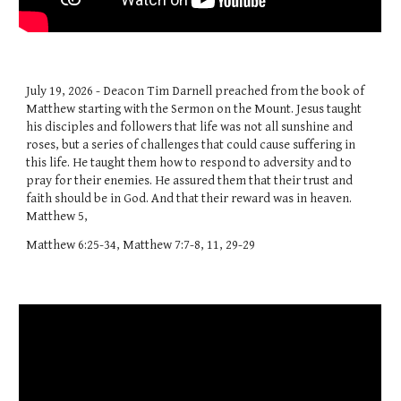
July 19, 2026 - Deacon Tim Darnell preached from the book of
Matthew starting with the Sermon on the Mount. Jesus taught
his disciples and followers that life was not all sunshine and
roses, but a series of challenges that could cause suffering in
this life. He taught them how to respond to adversity and to
pray for their enemies. He assured them that their trust and
faith should be in God. And that their reward was in heaven.
Matthew 5,
Matthew 6:25-34, Matthew 7:7-8, 11, 29-29