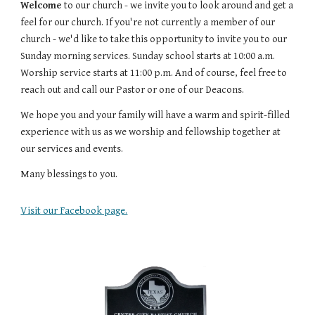
Welcome
 to our church - we invite you to look around and get a 
feel for our church. If you're not currently a member of our 
church - we'd like to take this opportunity to invite you to our 
Sunday morning services. Sunday school starts at 10:00 a.m. 
Worship service starts at 11:00 p.m. And of course, feel free to 
reach out and call our Pastor or one of our Deacons.
We hope you and your family will have a warm and spirit-filled 
experience with us as we worship and fellowship together at 
our services and events.
Many blessings to you.
Visit our Facebook page.