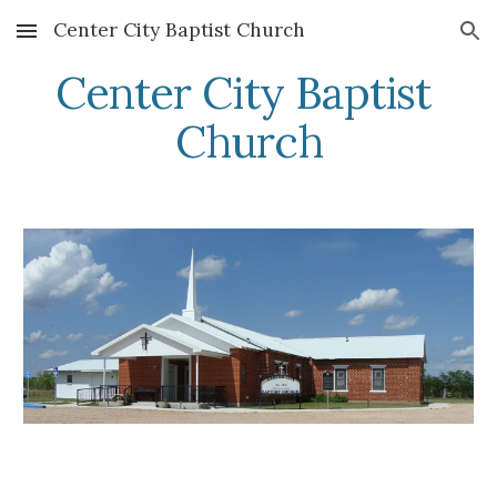
Center City Baptist Church
Skip to main content
Skip to navigation
Center City Baptist 
Church